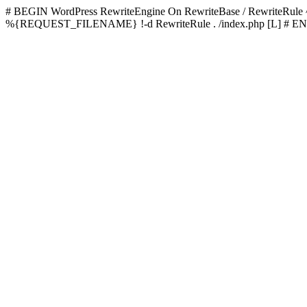
# BEGIN WordPress
RewriteEngine On RewriteBase / RewriteRu
%{REQUEST_FILENAME} !-d RewriteRule . /index.php [L]
# EN