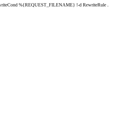
RewriteCond %{REQUEST_FILENAME} !-d RewriteRule .