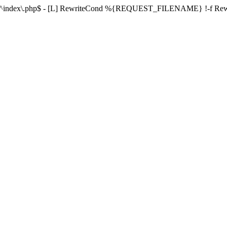
ule ^index\.php$ - [L] RewriteCond %{REQUEST_FILENAME} !-f 