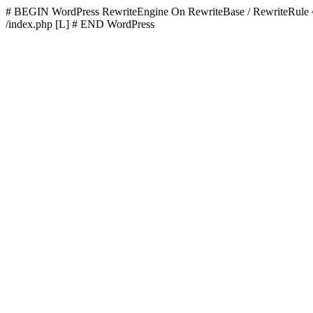
# BEGIN WordPress
RewriteEngine On RewriteBase / RewriteR
/index.php [L]
# END WordPress