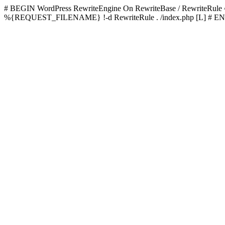
# BEGIN WordPress
RewriteEngine On RewriteBase / RewriteRu
%{REQUEST_FILENAME} !-d RewriteRule . /index.php [L]
# EN