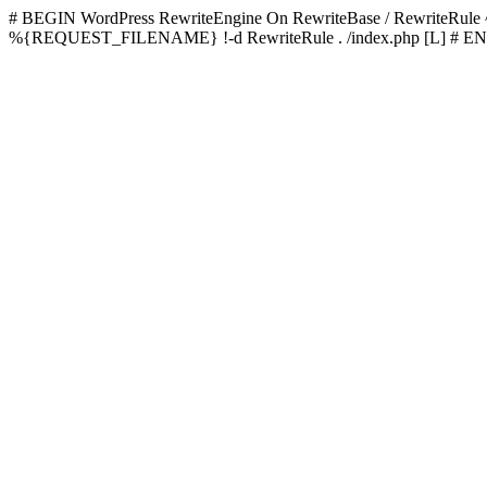
# BEGIN WordPress
RewriteEngine On RewriteBase / RewriteRu
%{REQUEST_FILENAME} !-d RewriteRule . /index.php [L]
# EN