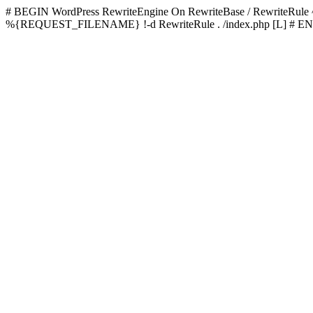
# BEGIN WordPress
RewriteEngine On RewriteBase / RewriteRu
%{REQUEST_FILENAME} !-d RewriteRule . /index.php [L]
# EN